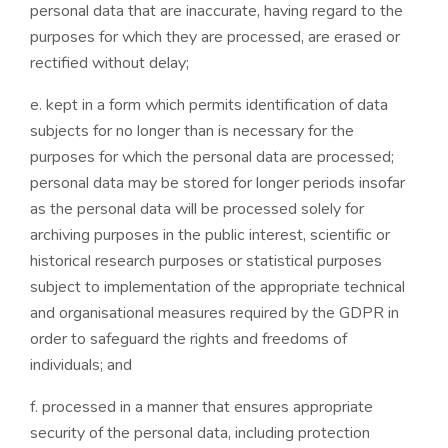
personal data that are inaccurate, having regard to the
purposes for which they are processed, are erased or
rectified without delay;
e. kept in a form which permits identification of data
subjects for no longer than is necessary for the
purposes for which the personal data are processed;
personal data may be stored for longer periods insofar
as the personal data will be processed solely for
archiving purposes in the public interest, scientific or
historical research purposes or statistical purposes
subject to implementation of the appropriate technical
and organisational measures required by the GDPR in
order to safeguard the rights and freedoms of
individuals; and
f. processed in a manner that ensures appropriate
security of the personal data, including protection