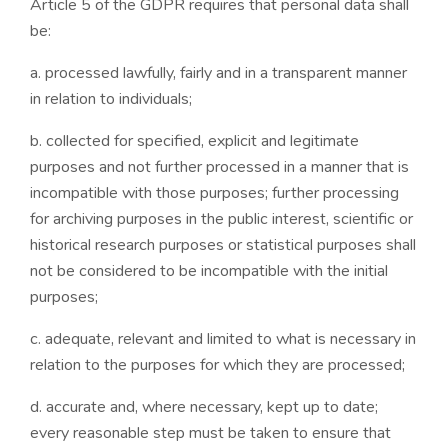
Article 5 of the GDPR requires that personal data shall
be:
a. processed lawfully, fairly and in a transparent manner
in relation to individuals;
b. collected for specified, explicit and legitimate
purposes and not further processed in a manner that is
incompatible with those purposes; further processing
for archiving purposes in the public interest, scientific or
historical research purposes or statistical purposes shall
not be considered to be incompatible with the initial
purposes;
c. adequate, relevant and limited to what is necessary in
relation to the purposes for which they are processed;
d. accurate and, where necessary, kept up to date;
every reasonable step must be taken to ensure that