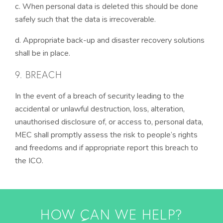
c. When personal data is deleted this should be done
safely such that the data is irrecoverable.
d. Appropriate back-up and disaster recovery solutions
shall be in place.
9. BREACH
In the event of a breach of security leading to the
accidental or unlawful destruction, loss, alteration,
unauthorised disclosure of, or access to, personal data,
MEC shall promptly assess the risk to people’s rights
and freedoms and if appropriate report this breach to
the ICO.
HOW CAN WE HELP?