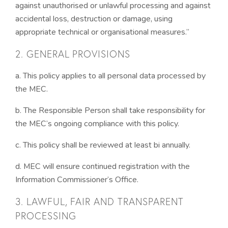
against unauthorised or unlawful processing and against
accidental loss, destruction or damage, using
appropriate technical or organisational measures.”
2. GENERAL PROVISIONS
a. This policy applies to all personal data processed by
the MEC.
b. The Responsible Person shall take responsibility for
the MEC’s ongoing compliance with this policy.
c. This policy shall be reviewed at least bi annually.
d. MEC will ensure continued registration with the
Information Commissioner’s Office.
3. LAWFUL, FAIR AND TRANSPARENT
PROCESSING