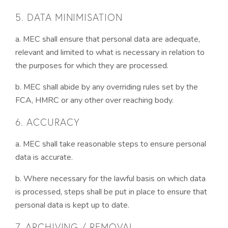
5. DATA MINIMISATION
a. MEC shall ensure that personal data are adequate,
relevant and limited to what is necessary in relation to
the purposes for which they are processed.
b. MEC shall abide by any overriding rules set by the
FCA, HMRC or any other over reaching body.
6. ACCURACY
a. MEC shall take reasonable steps to ensure personal
data is accurate.
b. Where necessary for the lawful basis on which data
is processed, steps shall be put in place to ensure that
personal data is kept up to date.
7. ARCHIVING / REMOVAL