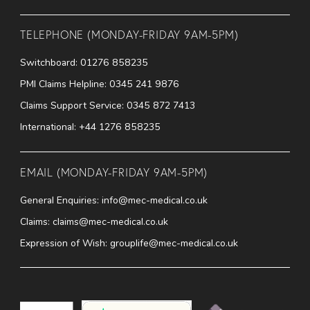
TELEPHONE (MONDAY-FRIDAY 9AM-5PM)
Switchboard:
01276 858235
PMI Claims Helpline:
0345 241 9876
Claims Support Service:
0345 872 7413
International:
+44 1276 858235
EMAIL (MONDAY-FRIDAY 9AM-5PM)
General Enquiries:
info@mec-medical.co.uk
Claims:
claims@mec-medical.co.uk
Expression of Wish:
grouplife@mec-medical.co.uk