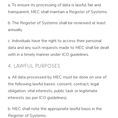
a. To ensure its processing of data is lawful, fair and
transparent, MEC shall maintain a Register of Systems.
b. The Register of Systems shall be reviewed at least
annually.
c. Individuals have the right to access their personal
data and any such requests made to MEC shall be dealt
with in a timely manner under ICO guidelines.
4. LAWFUL PURPOSES
a. All data processed by MEC must be done on one of
the following lawful bases: consent, contract, legal
obligation, vital interests, public task or legitimate
interests (as per ICO guidelines).
b. MEC shall note the appropriate lawful basis in the
Register of Systems.