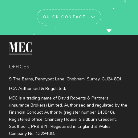
QUICK CONTACT
MEC Medical
OFFICES
9 The Barns, Pennypot Lane, Chobham, Surrey, GU24 8DJ
FCA Authorised & Regulated:
MEC is a trading name of David Roberts & Partners
(Insurance Brokers) Limited. Authorised and regulated by the
Financial Conduct Authority (register number 143840).
Registered office: Chancery House, Slaidburn Crescent,
Southport, PR9 9YF. Registered in England & Wales
Company No. 1329408.