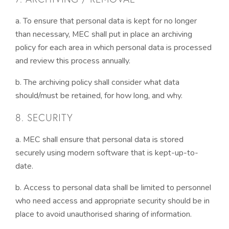
a. To ensure that personal data is kept for no longer
than necessary, MEC shall put in place an archiving
policy for each area in which personal data is processed
and review this process annually.
b. The archiving policy shall consider what data
should/must be retained, for how long, and why.
8. SECURITY
a. MEC shall ensure that personal data is stored
securely using modern software that is kept-up-to-
date.
b. Access to personal data shall be limited to personnel
who need access and appropriate security should be in
place to avoid unauthorised sharing of information.