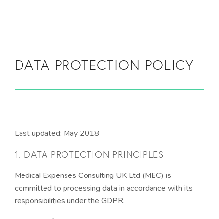
Skip to main content
DATA PROTECTION POLICY
Last updated: May 2018
1. DATA PROTECTION PRINCIPLES
Medical Expenses Consulting UK Ltd (MEC) is
committed to processing data in accordance with its
responsibilities under the GDPR.