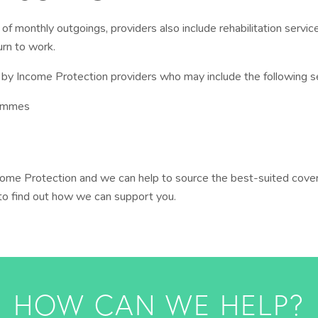
ff of monthly outgoings, providers also include rehabilitation serv
urn to work.
by Income Protection providers who may include the following s
rammes
ome Protection and we can help to source the best-suited cover
 to find out how we can support you.
HOW CAN WE HELP?