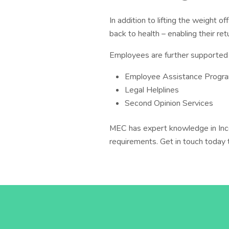
In addition to lifting the weight o
back to health – enabling their ret
Employees are further supported 
Employee Assistance Prog
Legal Helplines
Second Opinion Services
MEC has expert knowledge in Inc
requirements. Get in touch today