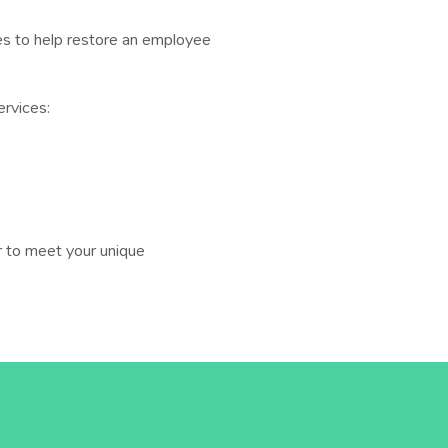
ices to help restore an employee
ervices:
 to meet your unique