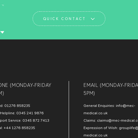
QUICK CONTACT
ONE (MONDAY-FRIDAY
EMAIL (MONDAY-FRID
M)
5PM)
rd:
01276 858235
General Enquiries:
info@mec-
Helpline:
0345 241 9876
medical.co.uk
port Service:
0345 872 7413
Claims:
claims@mec-medical.c
al:
+44 1276 858235
Expression of Wish:
grouplife
medical.co.uk