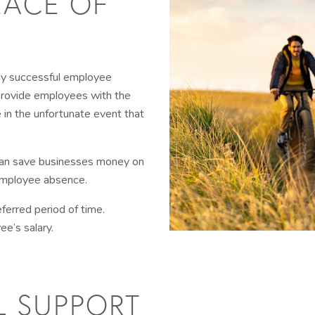
EACE OF
any successful employee
provide employees with the
 in the unfortunate event that
 can save businesses money on
 employee absence.
eferred period of time.
e’s salary.
L SUPPORT