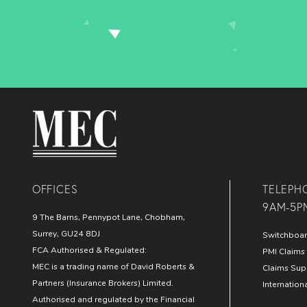
MEC Medical
OFFICES
TELEPH
9AM-5P
9 The Barns, Pennypot Lane, Chobham,
Surrey, GU24 8DJ
Switchboa
FCA Authorised & Regulated:
PMI Claims 
MEC is a trading name of David Roberts &
Claims Sup
Partners (Insurance Brokers) Limited.
Internation
Authorised and regulated by the Financial