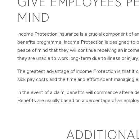
GIVE EMPLOYEES P
MIND
Income Protection insurance is a crucial component of 
benefits programme. Income Protection is designed to 
peace of mind that they will continue receiving an income
they are unable to work long-term due to illness or injury.
The greatest advantage of Income Protection is that it
sick pay costs and the time and effort spent managing
In the event of a claim, benefits will commence after a d
Benefits are usually based on a percentage of an employe
ADDITIONA