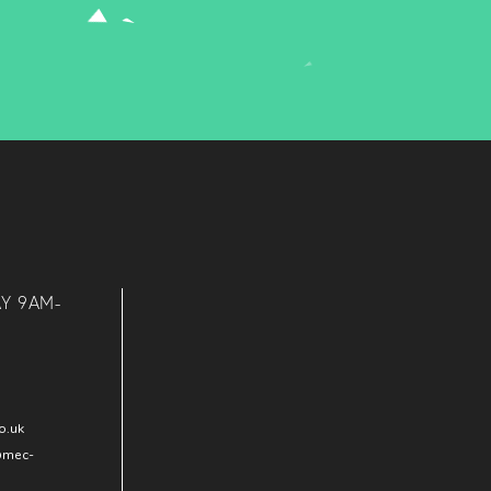
AY 9AM-
o.uk
@mec-