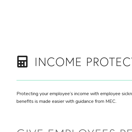
Skip to main content
INCOME PROTEC
Protecting your employee’s income with employee sick
benefits is made easier with guidance from MEC.