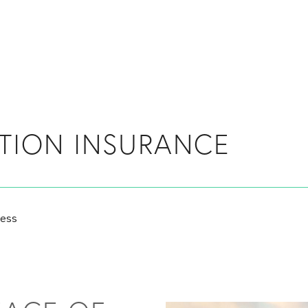
TION INSURANCE
ness