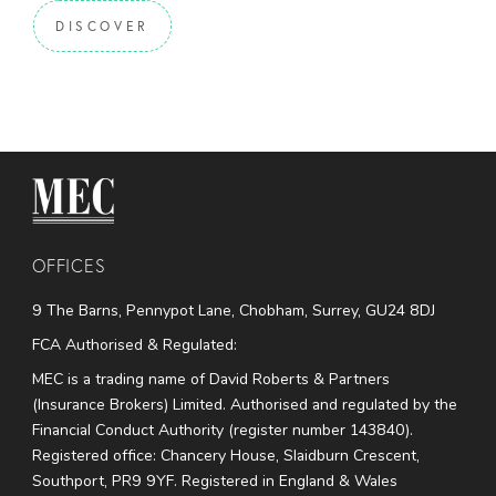
DISCOVER
MEC Medical
OFFICES
9 The Barns, Pennypot Lane, Chobham, Surrey, GU24 8DJ
FCA Authorised & Regulated:
MEC is a trading name of David Roberts & Partners
(Insurance Brokers) Limited. Authorised and regulated by the
Financial Conduct Authority (register number 143840).
Registered office: Chancery House, Slaidburn Crescent,
Southport, PR9 9YF. Registered in England & Wales