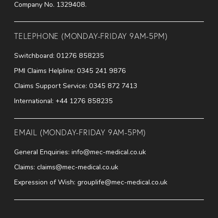
Company No. 1329408.
TELEPHONE (MONDAY-FRIDAY 9AM-5PM)
Switchboard:
01276 858235
PMI Claims Helpline:
0345 241 9876
Claims Support Service:
0345 872 7413
International:
+44 1276 858235
EMAIL (MONDAY-FRIDAY 9AM-5PM)
General Enquiries:
info@mec-medical.co.uk
Claims:
claims@mec-medical.co.uk
Expression of Wish:
grouplife@mec-medical.co.uk