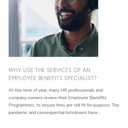
WHY USE THE SERVICES OF AN
EMPLOYEE BENEFITS SPECIALIST?
At this time of year, many HR professionals and
company owners review their Employee Benefits
Programmes, to ensure they are still fit for purpose. The
pandemic and consequential lockdowns have…