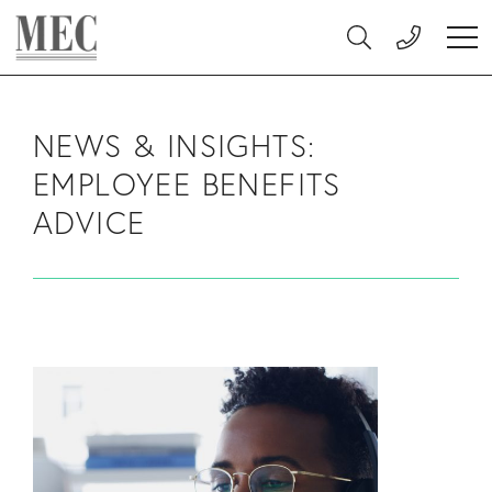
Skip to main content
MEC Medical
Search
Ope
NEWS & INSIGHTS:
EMPLOYEE BENEFITS
ADVICE