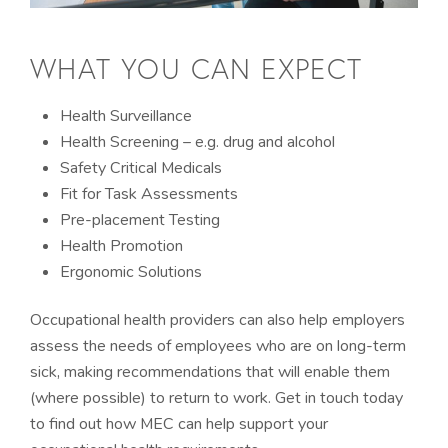
WHAT YOU CAN EXPECT
Health Surveillance
Health Screening – e.g. drug and alcohol
Safety Critical Medicals
Fit for Task Assessments
Pre-placement Testing
Health Promotion
Ergonomic Solutions
Occupational health providers can also help employers
assess the needs of employees who are on long-term
sick, making recommendations that will enable them
(where possible) to return to work. Get in touch today
to find out how MEC can help support your