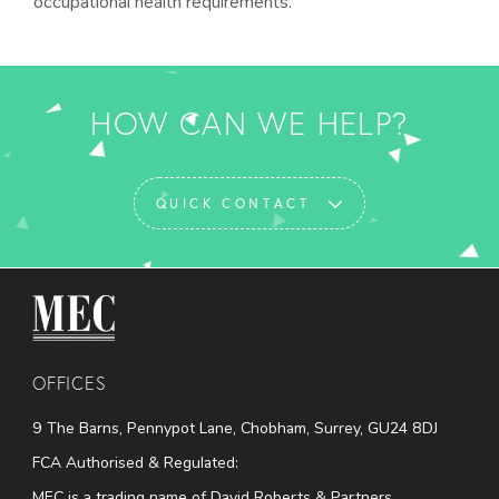
occupational health requirements.
HOW CAN WE HELP?
QUICK CONTACT
MEC Medical
OFFICES
9 The Barns, Pennypot Lane, Chobham, Surrey, GU24 8DJ
FCA Authorised & Regulated:
MEC is a trading name of David Roberts & Partners