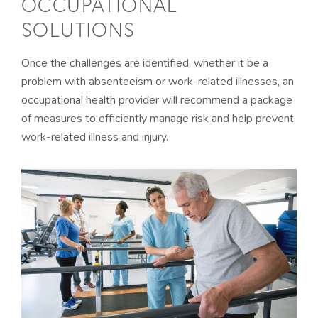
OCCUPATIONAL
SOLUTIONS
Once the challenges are identified, whether it be a
problem with absenteeism or work-related illnesses, an
occupational health provider will recommend a package
of measures to efficiently manage risk and help prevent
work-related illness and injury.