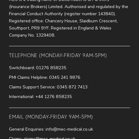
(Insurance Brokers) Limited. Authorised and regulated by the
Financial Conduct Authority (register number 143840).
Registered office: Chancery House, Slaidburn Crescent,
Southport, PR9 9YF. Registered in England & Wales
Company No. 1329408.
TELEPHONE (MONDAY-FRIDAY 9AM-5PM)
Switchboard:
01276 858235
PMI Claims Helpline:
0345 241 9876
Claims Support Service:
0345 872 7413
International:
+44 1276 858235
EMAIL (MONDAY-FRIDAY 9AM-5PM)
General Enquiries:
info@mec-medical.co.uk
Claims:
claims@mec-medical.co.uk