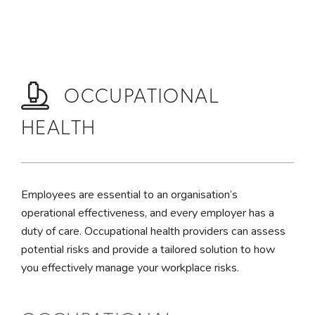
Skip to main content
OCCUPATIONAL
HEALTH
Employees are essential to an organisation’s
operational effectiveness, and every employer has a
duty of care. Occupational health providers can assess
potential risks and provide a tailored solution to how
you effectively manage your workplace risks.