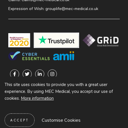
Expression of Wish:
grouplife@mec-medical.co.uk
This site uses cookies to provide you with a great user
experience. By using MEC Medical, you accept our use of
ALL RIGHTS RESERVED
cookies.
More information
PRIVACY
TERMS OF
DATA
POLICY
BUSINESS
PROTECTION
POLICY
Customise Cookies
ACCEPT
DESIGNED AND BUILT BY ROOSTER MARKETING